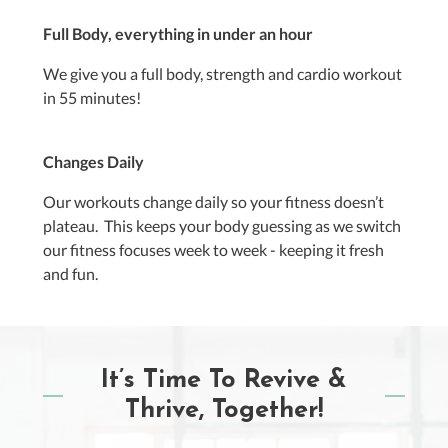
Full Body, everything in under an hour
We give you a full body, strength and cardio workout
in 55 minutes!
Changes Daily
Our workouts change daily so your fitness doesn’t
plateau. This keeps your body guessing as we switch
our fitness focuses week to week - keeping it fresh
and fun.
It’s Time To Revive &
Thrive, Together!