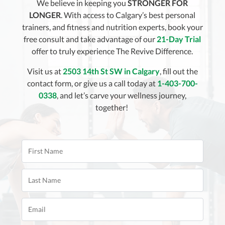
We believe in keeping you
STRONGER FOR
LONGER
. With access to Calgary’s best personal
trainers, and fitness and nutrition experts, book your
free consult and take advantage of our
21-Day Trial
offer to truly experience The Revive Difference.
Visit us at
2503 14th St SW in Calgary
, fill out the
contact form, or give us a call today at
1-403-700-
0338
, and let’s carve your wellness journey,
together!