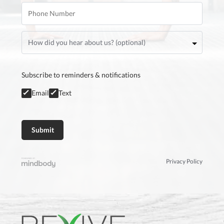
Subscribe to reminders & notifications
Email
Text
Privacy Policy