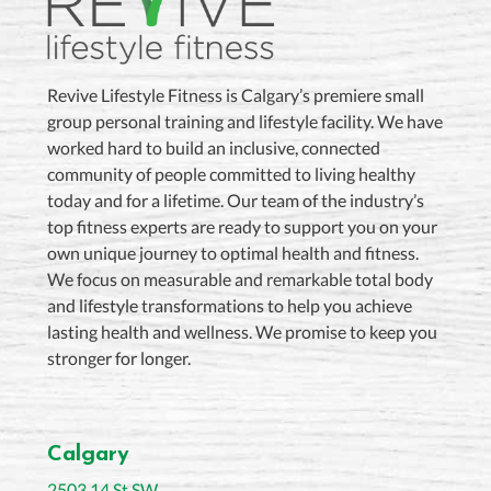
Revive Lifestyle Fitness is Calgary’s premiere small
group personal training and lifestyle facility. We have
worked hard to build an inclusive, connected
community of people committed to living healthy
today and for a lifetime. Our team of the industry’s
top fitness experts are ready to support you on your
own unique journey to optimal health and fitness.
We focus on measurable and remarkable total body
and lifestyle transformations to help you achieve
lasting health and wellness. We promise to keep you
stronger for longer.
Calgary
2503 14 St SW,