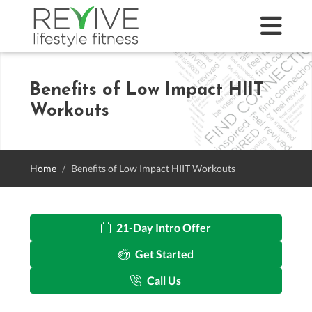
Benefits of Low Impact HIIT
Workouts
Home
Benefits of Low Impact HIIT Workouts
21-Day Intro Offer
Get Started
Call Us