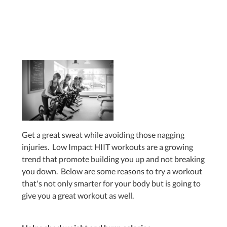
Get a great sweat while avoiding those nagging
injuries. Low Impact HIIT workouts are a growing
trend that promote building you up and not breaking
you down. Below are some reasons to try a workout
that's not only smarter for your body but is going to
give you a great workout as well.