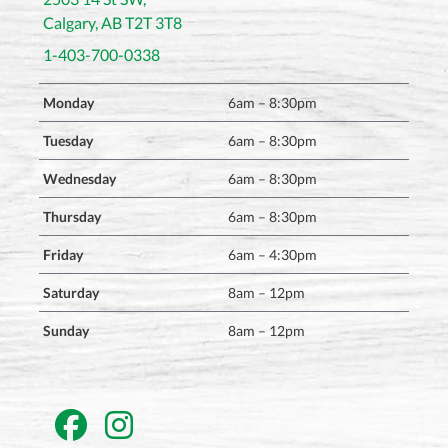
Calgary, AB T2T 3T8
1-403-700-0338
Monday
6am – 8:30pm
Tuesday
6am – 8:30pm
Wednesday
6am – 8:30pm
Thursday
6am – 8:30pm
Friday
6am – 4:30pm
Saturday
8am – 12pm
Sunday
8am – 12pm