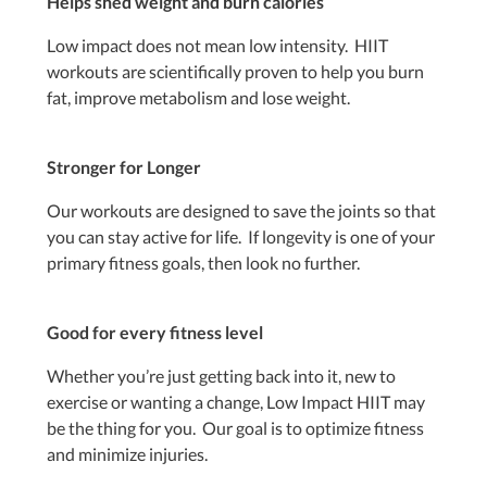
Helps shed weight and burn calories
Low impact does not mean low intensity. HIIT
workouts are scientifically proven to help you burn
fat, improve metabolism and lose weight.
Stronger for Longer
Our workouts are designed to save the joints so that
you can stay active for life. If longevity is one of your
primary fitness goals, then look no further.
Good for every fitness level
Whether you’re just getting back into it, new to
exercise or wanting a change, Low Impact HIIT may
be the thing for you. Our goal is to optimize fitness
and minimize injuries.